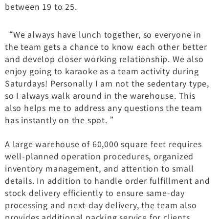
between 19 to 25.
“We always have lunch together, so everyone in
the team gets a chance to know each other better
and develop closer working relationship. We also
enjoy going to karaoke as a team activity during
Saturdays! Personally I am not the sedentary type,
so I always walk around in the warehouse. This
also helps me to address any questions the team
has instantly on the spot. ”
A large warehouse of 60,000 square feet requires
well-planned operation procedures, organized
inventory management, and attention to small
details. In addition to handle order fulfillment and
stock delivery efficiently to ensure same-day
processing and next-day delivery, the team also
provides additional packing service for clients.