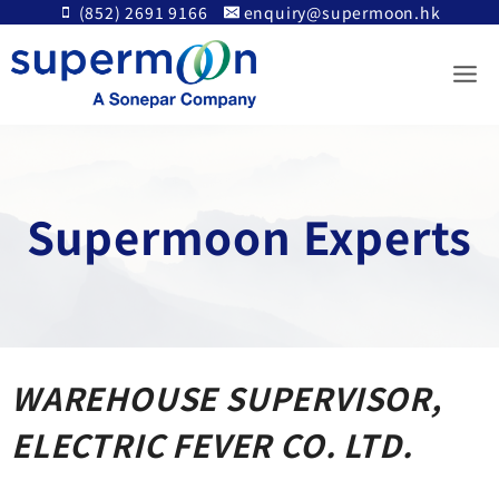
Skip
(852) 2691 9166
enquiry@supermoon.hk
to
content
Supermoon Experts
WAREHOUSE SUPERVISOR,
ELECTRIC FEVER CO. LTD.