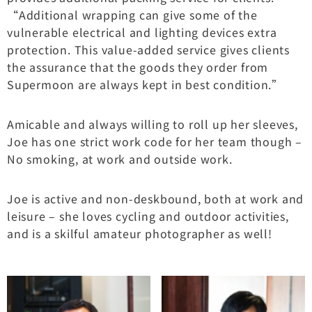
“Additional wrapping can give some of the
vulnerable electrical and lighting devices extra
protection. This value-added service gives clients
the assurance that the goods they order from
Supermoon are always kept in best condition.”
Amicable and always willing to roll up her sleeves,
Joe has one strict work code for her team though –
No smoking, at work and outside work.
Joe is active and non-deskbound, both at work and
leisure – she loves cycling and outdoor activities,
and is a skilful amateur photographer as well!