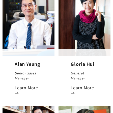
Alan Yeung
Gloria Hui
Senior Sales
General
Manager
Manager
Learn More
Learn More
→
→