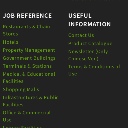
JOB REFERENCE
USEFUL
INFORMATION
Restaurants & Chain
Stores
Contact Us
Hotels
Product Catalogue
Property Management
Newsletter (Only
Government Buildings
Chinese Ver.)
Terminals & Stations
Terms & Conditions of
Use
Medical & Educational
Facilities
Shopping Malls
Infrastructures & Public
Facilities
Office & Commercial
Use
Leisure Facilities