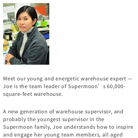
Meet our young and energetic warehouse expert —
Joe is the team leader of Supermoon’s 60,000-
square-feet warehouse.
A new generation of warehouse supervisor, and
probably the youngest supervisor in the
Supermoon family, Joe understands how to inspire
and engage her young team members, all aged