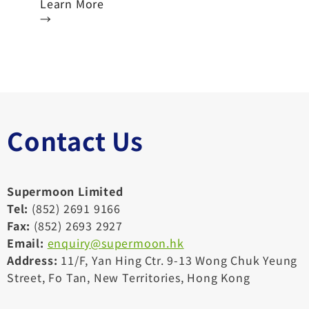
Learn More
→
Contact Us
Supermoon Limited
Tel:
(852) 2691 9166
Fax:
(852) 2693 2927
Email:
enquiry@supermoon.hk
Address:
11/F, Yan Hing Ctr. 9-13 Wong Chuk Yeung
Street, Fo Tan, New Territories, Hong Kong