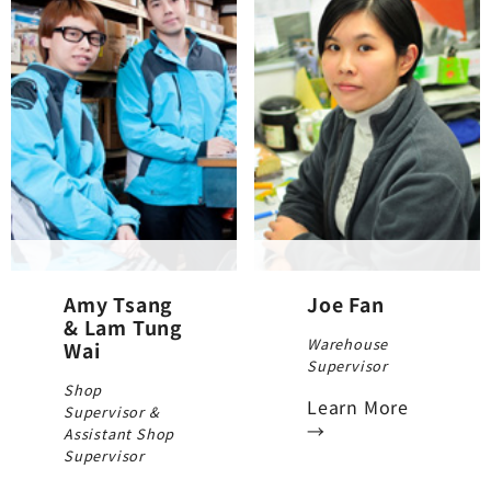
Amy Tsang
Joe Fan
& Lam Tung
Warehouse
Wai
Supervisor
Shop
Learn More
Supervisor &
→
Assistant Shop
Supervisor