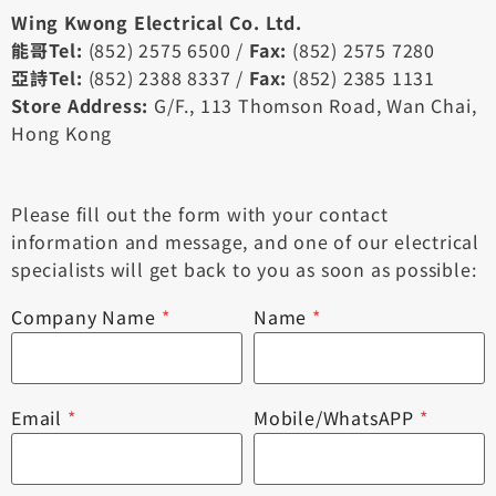
Wing Kwong Electrical Co. Ltd.
能哥Tel:
(852) 2575 6500 /
Fax:
(852) 2575 7280
亞詩Tel:
(852) 2388 8337 /
Fax:
(852) 2385 1131
Store Address:
G/F., 113 Thomson Road, Wan Chai,
Hong Kong
Please fill out the form with your contact
information and message, and one of our electrical
specialists will get back to you as soon as possible:
Company Name
*
Name
*
Email
*
Mobile/WhatsAPP
*