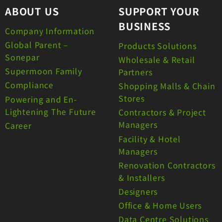
ABOUT US
SUPPORT YOUR
BUSINESS
Company Information
Global Parent –
Products Solutions
Sonepar
Wholesale & Retail
Supermoon Family
Partners
Compliance
Shopping Malls & Chain
Stores
Powering and En-
Lightening The Future
Contractors & Project
Managers
Career
Facility & Hotel
Managers
Renovation Contractors
& Installers
Designers
Office & Home Users
Data Centre Solutions