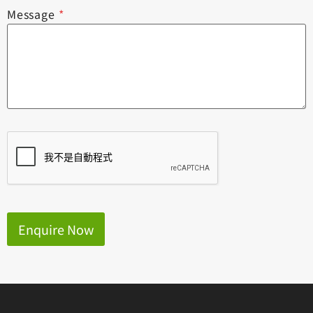
Message
*
Enquire Now