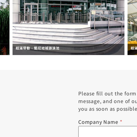
Please fill out the for
message, and one of our
you as soon as possible
Company Name
*