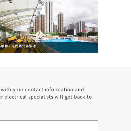
m with your contact information and
 electrical specialists will get back to
: