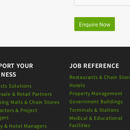
Enquire Now
PORT YOUR
JOB REFERENCE
INESS
Restaurants & Chain Stor
Hotels
cts Solutions
Property Management
sale & Retail Partners
Government Buildings
ing Malls & Chain Stores
Terminals & Stations
actors & Project
gers
Medical & Educational
Facilities
ity & Hotel Managers