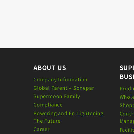
ABOUT US
SUP
BUS
Company Information
Global Parent – Sonepar
Produ
Supermoon Family
Whole
Compliance
Shopp
Powering and En-Lightening
Contr
The Future
Mana
Career
Facil