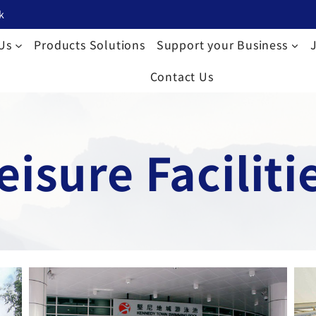
k
Us
Products Solutions
Support your Business
Contact Us
eisure Faciliti