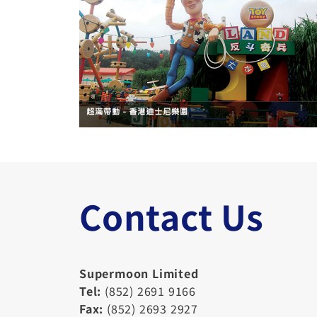
Contact Us
Supermoon Limited
Tel:
(852) 2691 9166
Fax:
(852) 2693 2927