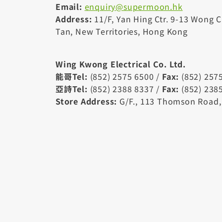
Email:
enquiry@supermoon.hk
Address:
11/F, Yan Hing Ctr. 9-13 Wong 
Tan, New Territories, Hong Kong
Wing Kwong Electrical Co. Ltd.
能哥Tel:
(852) 2575 6500 /
Fax:
(852) 257
亞詩Tel:
(852) 2388 8337 /
Fax:
(852) 238
Store Address:
G/F., 113 Thomson Road