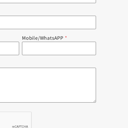
Mobile/WhatsAPP
*