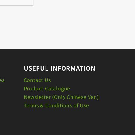
USEFUL INFORMATION
es
Contact Us
Product Catalogue
Newsletter (Only Chinese Ver.)
Terms & Conditions of Use