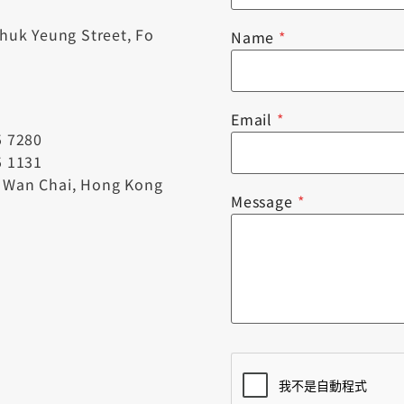
Chuk Yeung Street, Fo
Name
*
Email
*
5 7280
5 1131
, Wan Chai, Hong Kong
Message
*