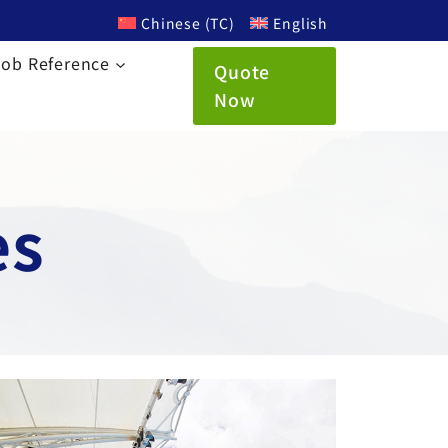
Chinese (TC)
English
Job Reference
Quote
Now
es