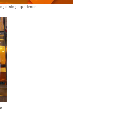
ing dining experience.
ge