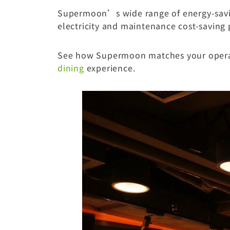
Supermoon’s wide range of energy-savin
electricity and maintenance cost-saving 
See how Supermoon matches your operati
dining
experience.