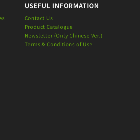
USEFUL INFORMATION
es
Contact Us
Product Catalogue
Newsletter (Only Chinese Ver.)
Terms & Conditions of Use