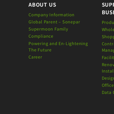
ABOUT US
SUP
BUS
Company Information
Global Parent – Sonepar
Produ
Supermoon Family
Whole
Compliance
Shopp
Powering and En-Lightening
Contr
The Future
Mana
Career
Facil
Renov
Instal
Desig
Offic
Data 