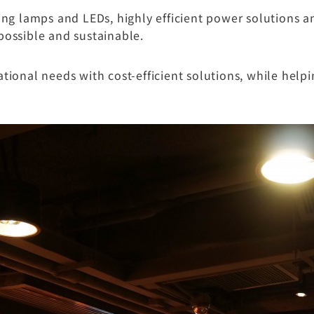
g lamps and LEDs, highly efficient power solutions 
possible and sustainable.
onal needs with cost-efficient solutions, while help