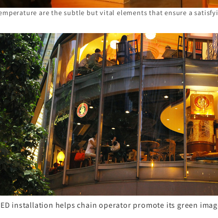
emperature are the subtle but vital elements that ensure a satisfy
ED installation helps chain operator promote its green ima