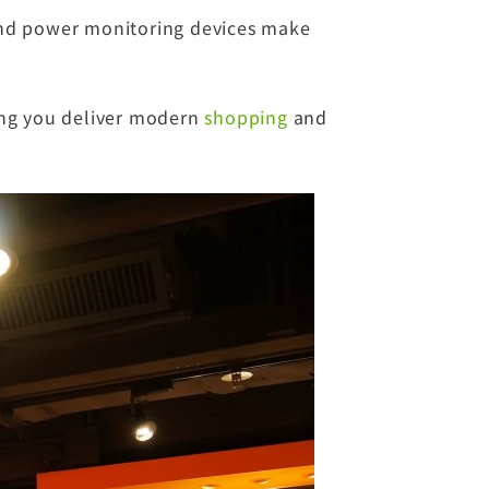
and power monitoring devices make
ing you deliver modern
shopping
and