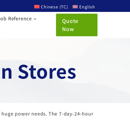
Chinese (TC)
English
Job Reference
Quote
Now
n Stores
ve huge power needs. The 7-day-24-hour