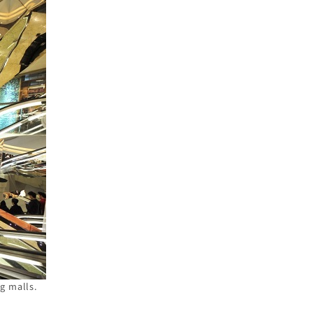
g malls.