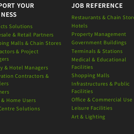
PORT YOUR
JOB REFERENCE
INESS
Restaurants & Chain Stor
Hotels
cts Solutions
Property Management
sale & Retail Partners
Government Buildings
ing Malls & Chain Stores
Terminals & Stations
actors & Project
gers
Medical & Educational
Facilities
ity & Hotel Managers
Shopping Malls
ation Contractors &
lers
Infrastructures & Public
Facilities
ners
Office & Commercial Use
e & Home Users
Leisure Facilities
Centre Solutions
Art & Lighting