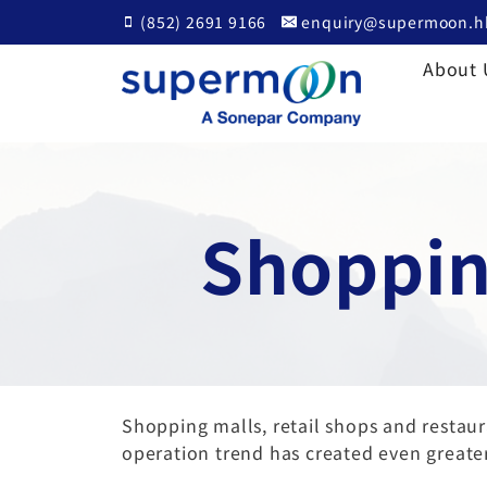
Skip
(852) 2691 9166
enquiry@supermoon.h
to
content
About 
Shoppin
Shopping malls, retail shops and resta
operation trend has created even greater