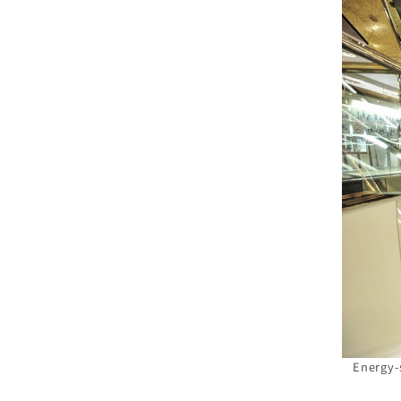
Energy-