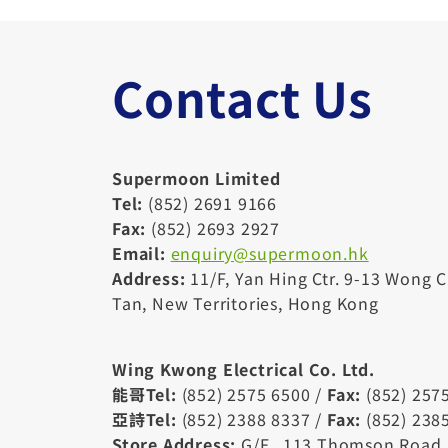
Contact Us
Supermoon Limited
Tel:
(852) 2691 9166
Fax:
(852) 2693 2927
Email:
enquiry@supermoon.hk
Address:
11/F, Yan Hing Ctr. 9-13 Wong 
Tan, New Territories, Hong Kong
Wing Kwong Electrical Co. Ltd.
能哥Tel:
(852) 2575 6500 /
Fax:
(852) 257
亞詩Tel:
(852) 2388 8337 /
Fax:
(852) 238
Store Address:
G/F., 113 Thomson Road