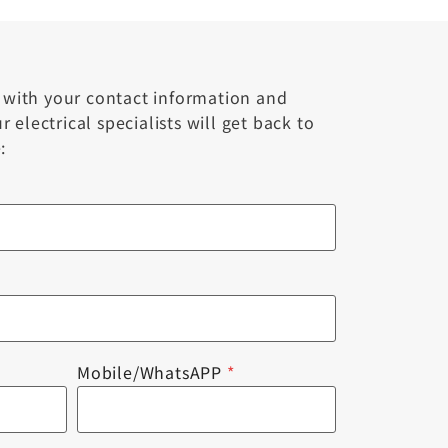
m with your contact information and
 electrical specialists will get back to
:
Mobile/WhatsAPP
*