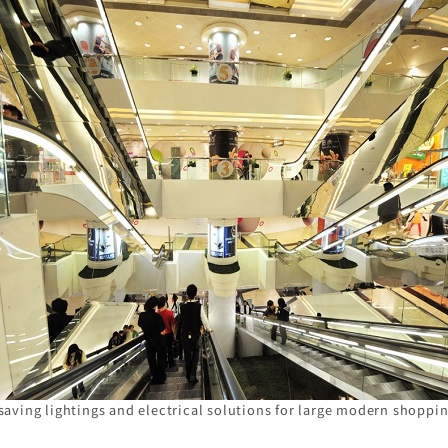
saving lightings and electrical solutions for large modern shoppin