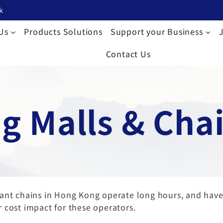
k
Us
Products Solutions
Support your Business
Contact Us
g Malls & Chai
urant chains in Hong Kong operate long hours, and ha
 cost impact for these operators.