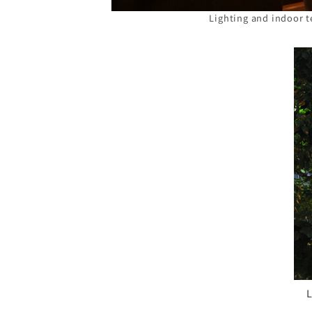
Lighting and indoor t
L