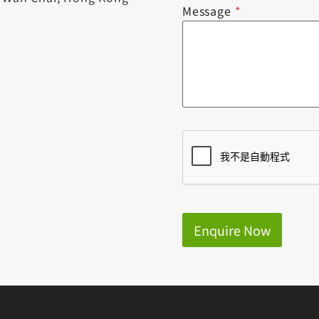
Message
*
Enquire Now