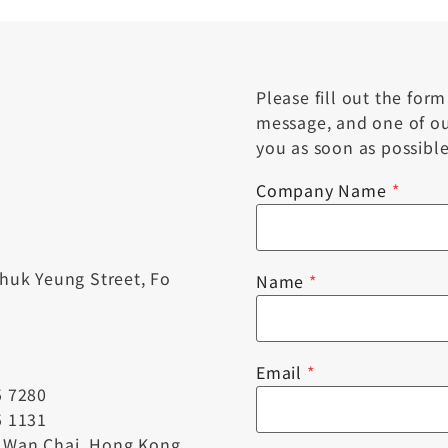
Please fill out the for
message, and one of our
you as soon as possible
Company Name
*
Chuk Yeung Street, Fo
Name
*
Email
*
5 7280
5 1131
, Wan Chai, Hong Kong