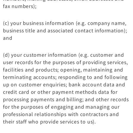
fax numbers);
(c) your business information (e.g. company name,
business title and associated contact information);
and
(d) your customer information (e.g. customer and
user records for the purposes of providing services,
facilities and products; opening, maintaining and
terminating accounts; responding to and following
up on customer enquiries; bank account data and
credit card or other payment methods data for
processing payments and billing; and other records
for the purposes of engaging and managing our
professional relationships with contractors and
their staff who provide services to us).