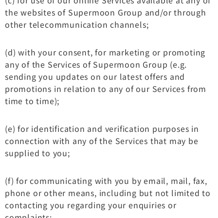
the websites of Supermoon Group and/or through
other telecommunication channels;
(d) with your consent, for marketing or promoting
any of the Services of Supermoon Group (e.g.
sending you updates on our latest offers and
promotions in relation to any of our Services from
time to time);
(e) for identification and verification purposes in
connection with any of the Services that may be
supplied to you;
(f) for communicating with you by email, mail, fax,
phone or other means, including but not limited to
contacting you regarding your enquiries or
complaints;