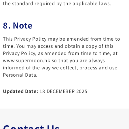
the standard required by the applicable laws.
8. Note
This Privacy Policy may be amended from time to
time. You may access and obtain a copy of this
Privacy Policy, as amended from time to time, at
www.supermoon.hk so that you are always
informed of the way we collect, process and use
Personal Data.
Updated Date:
18 DECEMEBER 2025
Contact Us