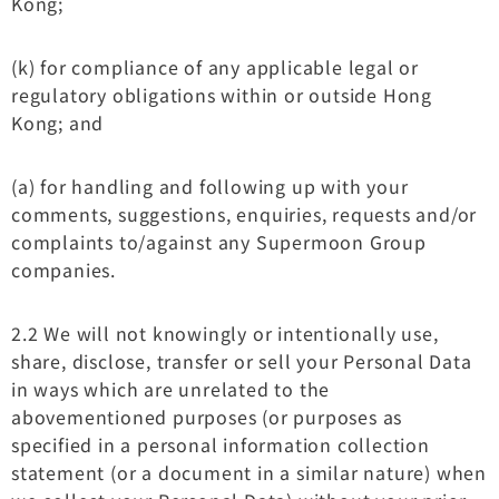
Kong;
(k) for compliance of any applicable legal or
regulatory obligations within or outside Hong
Kong; and
(a) for handling and following up with your
comments, suggestions, enquiries, requests and/or
complaints to/against any Supermoon Group
companies.
2.2 We will not knowingly or intentionally use,
share, disclose, transfer or sell your Personal Data
in ways which are unrelated to the
abovementioned purposes (or purposes as
specified in a personal information collection
statement (or a document in a similar nature) when