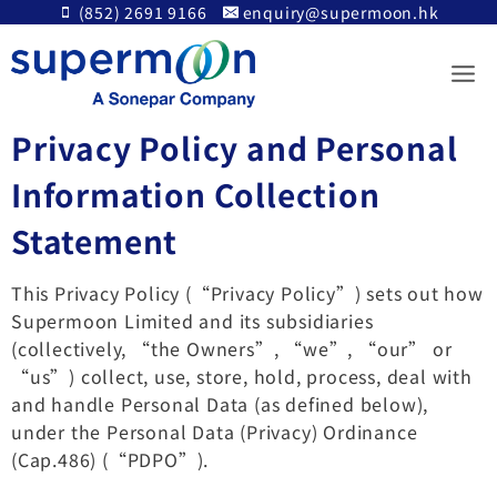
Skip
(852) 2691 9166
enquiry@supermoon.hk
to
content
Privacy Policy and Personal
Information Collection
Statement
This Privacy Policy (“Privacy Policy”) sets out how
Supermoon Limited and its subsidiaries
(collectively, “the Owners”, “we”, “our” or
“us”) collect, use, store, hold, process, deal with
and handle Personal Data (as defined below),
under the Personal Data (Privacy) Ordinance
(Cap.486) (“PDPO”).