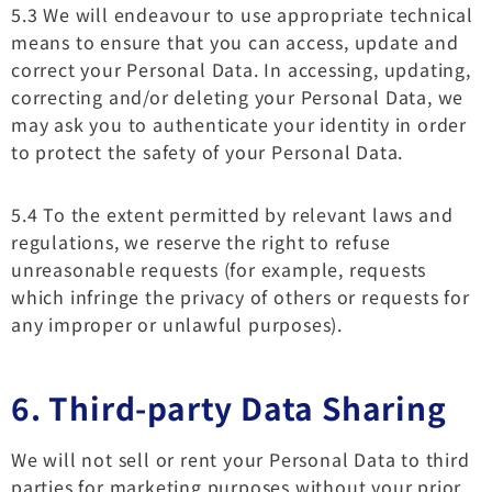
5.3 We will endeavour to use appropriate technical
means to ensure that you can access, update and
correct your Personal Data. In accessing, updating,
correcting and/or deleting your Personal Data, we
may ask you to authenticate your identity in order
to protect the safety of your Personal Data.
5.4 To the extent permitted by relevant laws and
regulations, we reserve the right to refuse
unreasonable requests (for example, requests
which infringe the privacy of others or requests for
any improper or unlawful purposes).
6. Third-party Data Sharing
We will not sell or rent your Personal Data to third
parties for marketing purposes without your prior