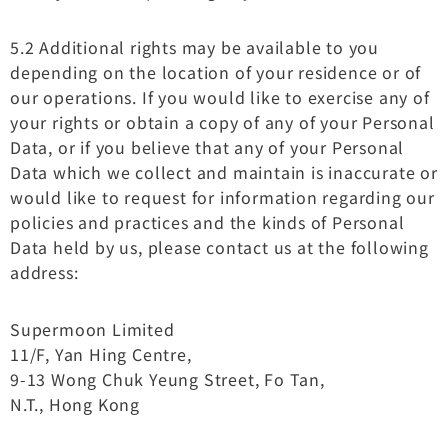
5.2 Additional rights may be available to you
depending on the location of your residence or of
our operations. If you would like to exercise any of
your rights or obtain a copy of any of your Personal
Data, or if you believe that any of your Personal
Data which we collect and maintain is inaccurate or
would like to request for information regarding our
policies and practices and the kinds of Personal
Data held by us, please contact us at the following
address:
Supermoon Limited
11/F, Yan Hing Centre,
9-13 Wong Chuk Yeung Street, Fo Tan,
N.T., Hong Kong