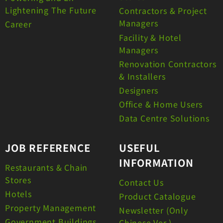
Lightening The Future
Contractors & Project
Managers
Career
Facility & Hotel
Managers
Renovation Contractors
& Installers
Designers
Office & Home Users
Data Centre Solutions
JOB REFERENCE
USEFUL
INFORMATION
Restaurants & Chain
Stores
Contact Us
Hotels
Product Catalogue
Property Management
Newsletter (Only
Government Buildings
Chinese Ver.)