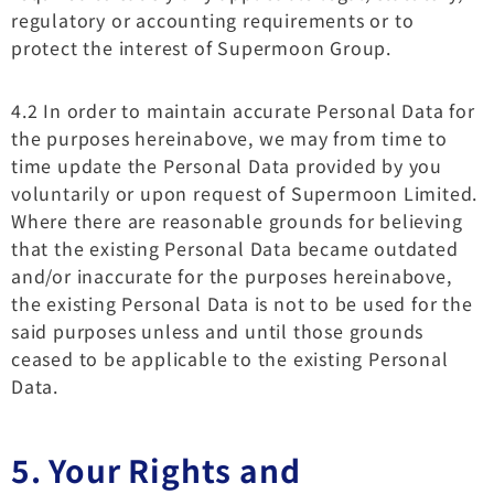
regulatory or accounting requirements or to
protect the interest of Supermoon Group.
4.2 In order to maintain accurate Personal Data for
the purposes hereinabove, we may from time to
time update the Personal Data provided by you
voluntarily or upon request of Supermoon Limited.
Where there are reasonable grounds for believing
that the existing Personal Data became outdated
and/or inaccurate for the purposes hereinabove,
the existing Personal Data is not to be used for the
said purposes unless and until those grounds
ceased to be applicable to the existing Personal
Data.
5. Your Rights and