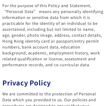
For the purpose of this Policy and Statement,
“Personal Data” means any personally identifying
information or sensitive data from which it is
practicable for the identity of an individual to be
ascertained, including but not limited to name,
age, gender, photo image, address, contact details,
Hong Kong identity card or passport/entry permit
numbers, bank account data, education
background, academic, employment history, work
related qualification or license, assessment and
performance records, and co-curricular data.
Privacy Policy
We are committed to the protection of Personal
Data which you provided to us. Our policies and
procedures are designed to ensure that your