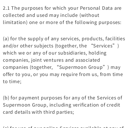
2.1 The purposes for which your Personal Data are
collected and used may include (without
limitation) one or more of the following purposes:
(a) for the supply of any services, products, facilities
and/or other subjects (together, the “Services”)
which we or any of our subsidiaries, holding
companies, joint ventures and associated
companies (together, “Supermoon Group”) may
offer to you, or you may require from us, from time
to time;
(b) for payment purposes for any of the Services of
Supermoon Group, including verification of credit
card details with third parties;
(c) for use of our online Services available at any of