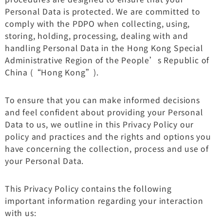
Personal Data is protected. We are committed to
comply with the PDPO when collecting, using,
storing, holding, processing, dealing with and
handling Personal Data in the Hong Kong Special
Administrative Region of the People’s Republic of
China (“Hong Kong”).
To ensure that you can make informed decisions
and feel confident about providing your Personal
Data to us, we outline in this Privacy Policy our
policy and practices and the rights and options you
have concerning the collection, process and use of
your Personal Data.
This Privacy Policy contains the following
important information regarding your interaction
with us: