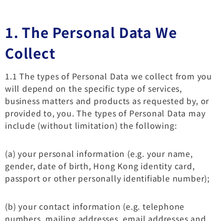
1. The Personal Data We
Collect
1.1 The types of Personal Data we collect from you
will depend on the specific type of services,
business matters and products as requested by, or
provided to, you. The types of Personal Data may
include (without limitation) the following:
(a) your personal information (e.g. your name,
gender, date of birth, Hong Kong identity card,
passport or other personally identifiable number);
(b) your contact information (e.g. telephone
numbers, mailing addresses, email addresses and