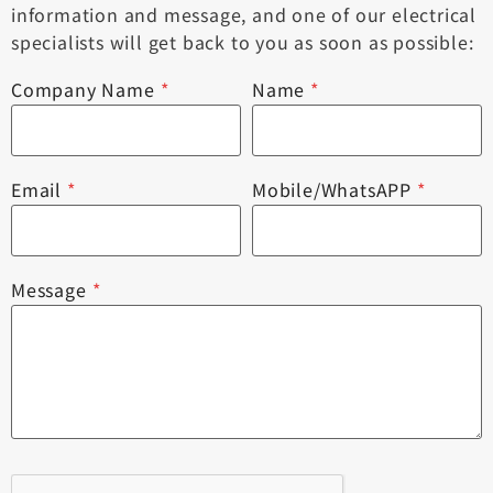
information and message, and one of our electrical
specialists will get back to you as soon as possible:
Company Name
*
Name
*
Email
*
Mobile/WhatsAPP
*
Message
*