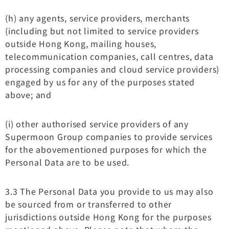
(h) any agents, service providers, merchants
(including but not limited to service providers
outside Hong Kong, mailing houses,
telecommunication companies, call centres, data
processing companies and cloud service providers)
engaged by us for any of the purposes stated
above; and
(i) other authorised service providers of any
Supermoon Group companies to provide services
for the abovementioned purposes for which the
Personal Data are to be used.
3.3 The Personal Data you provide to us may also
be sourced from or transferred to other
jurisdictions outside Hong Kong for the purposes