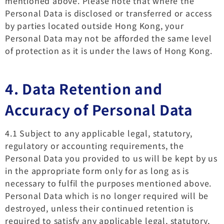
mentioned above. Please note that where the
Personal Data is disclosed or transferred or access
by parties located outside Hong Kong, your
Personal Data may not be afforded the same level
of protection as it is under the laws of Hong Kong.
4. Data Retention and
Accuracy of Personal Data
4.1 Subject to any applicable legal, statutory,
regulatory or accounting requirements, the
Personal Data you provided to us will be kept by us
in the appropriate form only for as long as is
necessary to fulfil the purposes mentioned above.
Personal Data which is no longer required will be
destroyed, unless their continued retention is
required to satisfy any applicable legal, statutory,