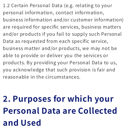
1.2 Certain Personal Data (e.g. relating to your
personal information, contact information,
business information and/or customer information)
are required for specific services, business matters
and/or products if you fail to supply such Personal
Data as requested from each specific service,
business matter and/or products, we may not be
able to provide or deliver you the services or
products. By providing your Personal Data to us,
you acknowledge that such provision is fair and
reasonable in the circumstances.
2. Purposes for which your
Personal Data are Collected
and Used