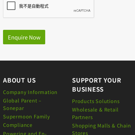
Enquire Now
ABOUT US
SUPPORT YOUR
BUSINESS
Company Information
Global Parent –
Products Solutions
Sonepar
Wholesale & Retail
Supermoon Family
Partners
Compliance
Shopping Malls & Chain
Stores
Powering and En-