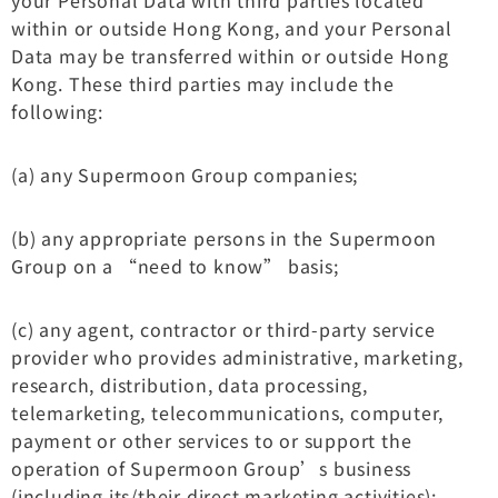
within or outside Hong Kong, and your Personal
Data may be transferred within or outside Hong
Kong. These third parties may include the
following:
(a) any Supermoon Group companies;
(b) any appropriate persons in the Supermoon
Group on a “need to know” basis;
(c) any agent, contractor or third-party service
provider who provides administrative, marketing,
research, distribution, data processing,
telemarketing, telecommunications, computer,
payment or other services to or support the
operation of Supermoon Group’s business
(including its/their direct marketing activities);