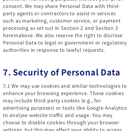
consent. We may share Personal Data with third-
party agents or contractors to assist in services
such as marketing, customer service, or payment
processing as set out in Section 2 and Section 3
hereinabove. We also reserve the right to disclose
Personal Data to legal or government or regulatory
authorities in response to lawful requests.
7. Security of Personal Data
7.1 We may use cookies and similar technologies to
enhance your browsing experience. These cookies
may include third-party cookies (e.g., for
advertising purposes) or tools like Google Analytics
to analyse website traffic and usage. You may
choose to disable cookies through your browser
settings, but this may affect your ability to access