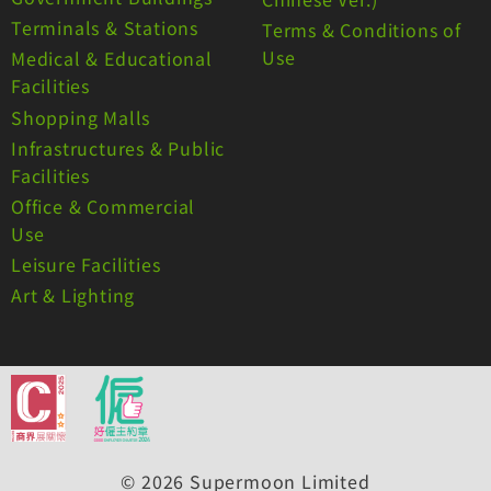
Terminals & Stations
Terms & Conditions of
Use
Medical & Educational
Facilities
Shopping Malls
Infrastructures & Public
Facilities
Office & Commercial
Use
Leisure Facilities
Art & Lighting
© 2026 Supermoon Limited