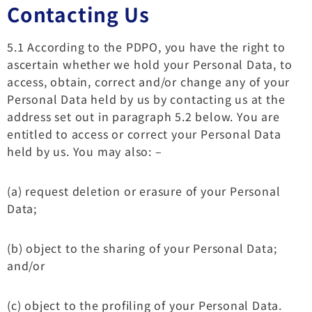
Contacting Us
5.1 According to the PDPO, you have the right to
ascertain whether we hold your Personal Data, to
access, obtain, correct and/or change any of your
Personal Data held by us by contacting us at the
address set out in paragraph 5.2 below. You are
entitled to access or correct your Personal Data
held by us. You may also: –
(a) request deletion or erasure of your Personal
Data;
(b) object to the sharing of your Personal Data;
and/or
(c) object to the profiling of your Personal Data.