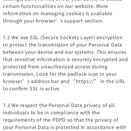
certain functionalities on our website. More
information on managing cookies is available
through your browser’s support section.
7.2 We use SSL (Secure Sockets Layer) encryption
to protect the transmission of your Personal Data
between your device and our systems. This ensures
that sensitive information is securely encrypted and
protected from unauthorized access during
transmission. Look for the padlock icon in your
browser’s address bar and “https://” in the URL
to confirm SSL is active.
7.3 We respect the Personal Data privacy of all
individuals to be in compliance with the
requirements of the PDPO so that the privacy of
your Personal Data is protected in accordance with