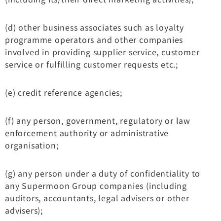
(d) other business associates such as loyalty
programme operators and other companies
involved in providing supplier service, customer
service or fulfilling customer requests etc.;
(e) credit reference agencies;
(f) any person, government, regulatory or law
enforcement authority or administrative
organisation;
(g) any person under a duty of confidentiality to
any Supermoon Group companies (including
auditors, accountants, legal advisers or other
advisers);