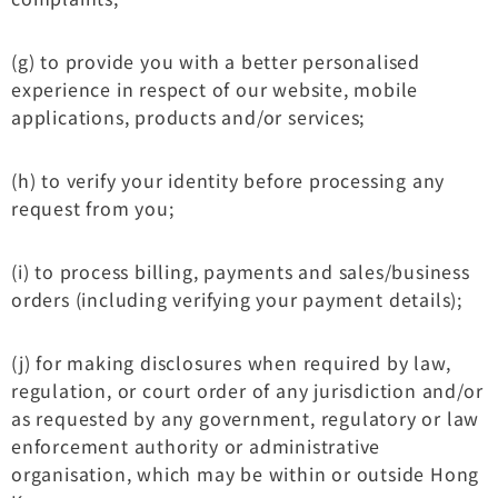
(g) to provide you with a better personalised
experience in respect of our website, mobile
applications, products and/or services;
(h) to verify your identity before processing any
request from you;
(i) to process billing, payments and sales/business
orders (including verifying your payment details);
(j) for making disclosures when required by law,
regulation, or court order of any jurisdiction and/or
as requested by any government, regulatory or law
enforcement authority or administrative
organisation, which may be within or outside Hong