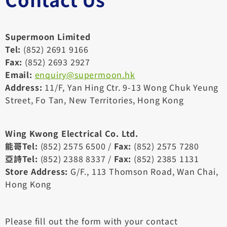
Supermoon Limited
Tel:
(852) 2691 9166
Fax:
(852) 2693 2927
Email:
enquiry@supermoon.hk
Address:
11/F, Yan Hing Ctr. 9-13 Wong Chuk Yeung
Street, Fo Tan, New Territories, Hong Kong
Wing Kwong Electrical Co. Ltd.
能哥Tel:
(852) 2575 6500 /
Fax:
(852) 2575 7280
亞詩Tel:
(852) 2388 8337 /
Fax:
(852) 2385 1131
Store Address:
G/F., 113 Thomson Road, Wan Chai,
Hong Kong
Please fill out the form with your contact