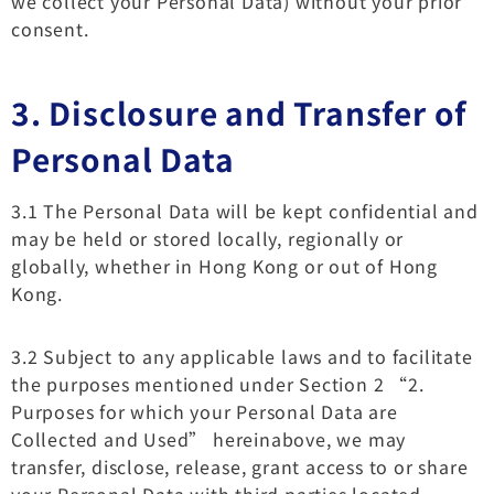
we collect your Personal Data) without your prior
consent.
3.
Disclosure and Transfer of
Personal Data
3.1 The Personal Data will be kept confidential and
may be held or stored locally, regionally or
globally, whether in Hong Kong or out of Hong
Kong.
3.2 Subject to any applicable laws and to facilitate
the purposes mentioned under Section 2 “2.
Purposes for which your Personal Data are
Collected and Used” hereinabove, we may
transfer, disclose, release, grant access to or share
your Personal Data with third parties located