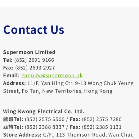
際
機
場
Contact Us
Supermoon Limited
Tel:
(852) 2691 9166
Fax:
(852) 2693 2927
Email:
enquiry@supermoon.hk
Address:
11/F, Yan Hing Ctr. 9-13 Wong Chuk Yeung
Street, Fo Tan, New Territories, Hong Kong
Wing Kwong Electrical Co. Ltd.
能哥Tel:
(852) 2575 6500 /
Fax:
(852) 2575 7280
亞詩Tel:
(852) 2388 8337 /
Fax:
(852) 2385 1131
Store Address:
G/F., 113 Thomson Road, Wan Chai,