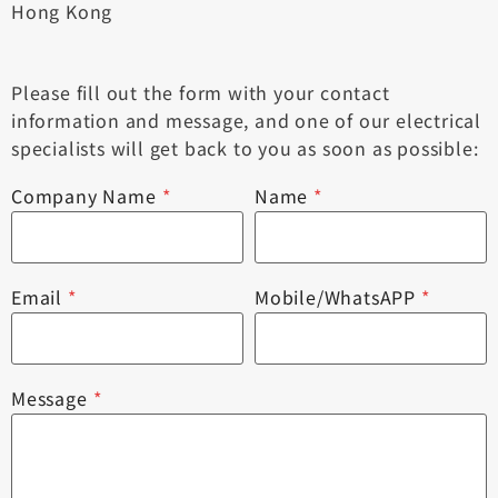
Hong Kong
Please fill out the form with your contact
information and message, and one of our electrical
specialists will get back to you as soon as possible:
Company Name
*
Name
*
Email
*
Mobile/WhatsAPP
*
Message
*