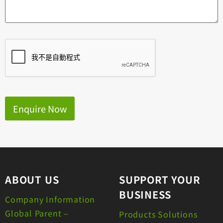
Enquire Now
ABOUT US
SUPPORT YOUR
BUSINESS
Company Information
Global Parent –
Products Solutions