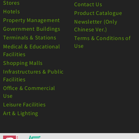
Stores
Contact Us
Hotels
Product Catalogue
Property Management
Newsletter (Only
Government Buildings
Chinese Ver.)
Terminals & Stations
Terms & Conditions of
Use
Medical & Educational
Facilities
Shopping Malls
Infrastructures & Public
Facilities
Office & Commercial
Use
Leisure Facilities
Art & Lighting