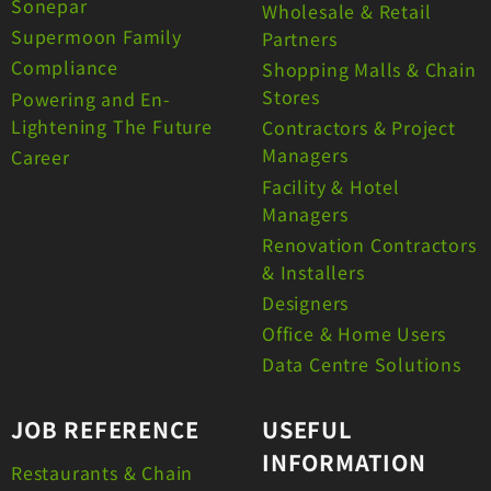
Sonepar
Wholesale & Retail
Supermoon Family
Partners
Compliance
Shopping Malls & Chain
Stores
Powering and En-
Lightening The Future
Contractors & Project
Managers
Career
Facility & Hotel
Managers
Renovation Contractors
& Installers
Designers
Office & Home Users
Data Centre Solutions
JOB REFERENCE
USEFUL
INFORMATION
Restaurants & Chain