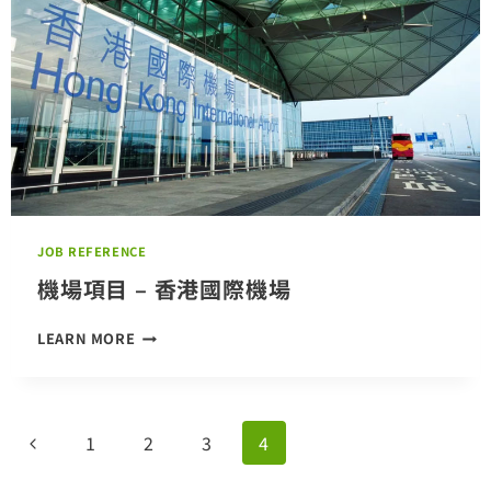
JOB REFERENCE
機場項目 – 香港國際機場
機
LEARN MORE
場
項
目
–
Page
Previous
1
2
3
4
香
港
navigation
Page
國