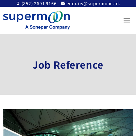
Skip
(852) 2691 9166
enquiry@supermoon.hk
to
content
Job Reference