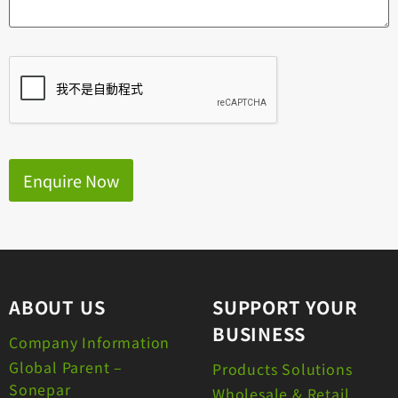
Enquire Now
ABOUT US
SUPPORT YOUR
BUSINESS
Company Information
Global Parent –
Products Solutions
Sonepar
Wholesale & Retail