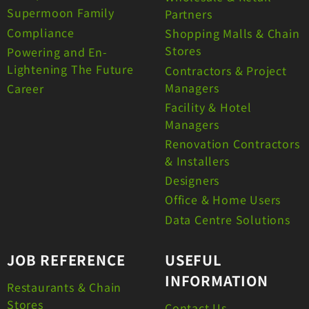
Supermoon Family
Partners
Compliance
Shopping Malls & Chain
Stores
Powering and En-
Lightening The Future
Contractors & Project
Managers
Career
Facility & Hotel
Managers
Renovation Contractors
& Installers
Designers
Office & Home Users
Data Centre Solutions
JOB REFERENCE
USEFUL
INFORMATION
Restaurants & Chain
Stores
Contact Us