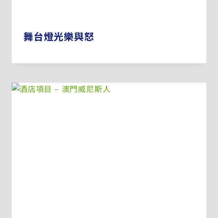
舞台燈光樂與怒