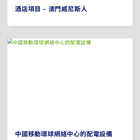
酒店項目 – 澳門威尼斯人
中國移動環球網絡中心的配電設備