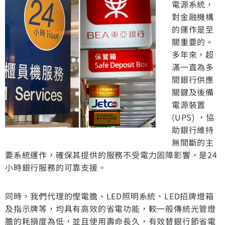
電源系統，
對金融機構
的運作是至
關重要的。
多年來，超
滿一直為多
間銀行供應
關鍵及後備
電源裝置
(UPS) ，協
助銀行維持
無間斷的主
要系統運作，確保其提供的服務不受電力固障影響，是24
小時銀行服務的可靠支援。
同時，我們代理的慳電膽、LED照明系統、LED招牌燈箱
及指示牌等，均具有高效的省電功能，較一般傳統光管燈
膽的耗損度為低，並且使用壽命長久，有效替銀行節省電