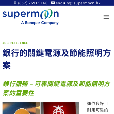
Skip
(852) 2691 9166
enquiry@supermoon.hk
to
content
JOB REFERENCE
銀行的關鍵電源及節能照明方
案
銀行服務 – 可靠
關鍵電源及節能照明方
案的重要性
運作良好且
耐用可靠的