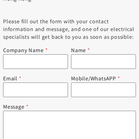
Please fill out the form with your contact
information and message, and one of our electrical
specialists will get back to you as soon as possible:
Company Name
*
Name
*
Email
*
Mobile/WhatsAPP
*
Message
*