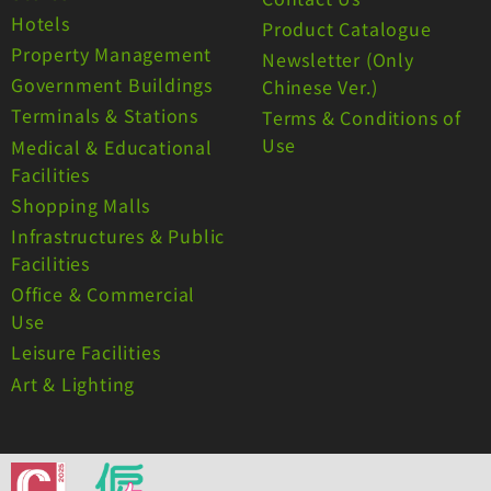
Hotels
Product Catalogue
Property Management
Newsletter (Only
Government Buildings
Chinese Ver.)
Terminals & Stations
Terms & Conditions of
Use
Medical & Educational
Facilities
Shopping Malls
Infrastructures & Public
Facilities
Office & Commercial
Use
Leisure Facilities
Art & Lighting