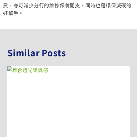
費，亦可減少分行的維修保養開支，同時也是環保減碳的
好幫手。
Similar Posts