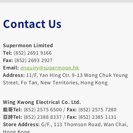
Contact Us
Supermoon Limited
Tel:
(852) 2691 9166
Fax:
(852) 2693 2927
Email:
enquiry@supermoon.hk
Address:
11/F, Yan Hing Ctr. 9-13 Wong Chuk Yeung
Street, Fo Tan, New Territories, Hong Kong
Wing Kwong Electrical Co. Ltd.
能哥Tel:
(852) 2575 6500 /
Fax:
(852) 2575 7280
亞詩Tel:
(852) 2388 8337 /
Fax:
(852) 2385 1131
Store Address:
G/F., 113 Thomson Road, Wan Chai,
Hong Kong