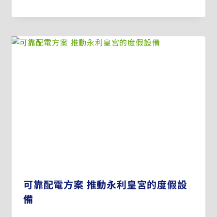
可靠配電方案 推動永利皇宮的度假設
備