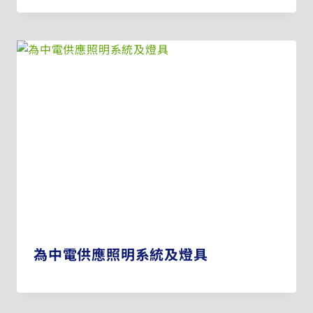
為中電供應照明系統及燈具