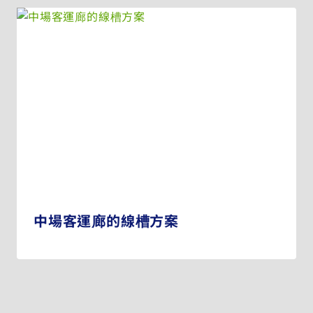
中場客運廊的線槽方案